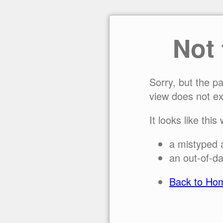
Not
Sorry, but the p
view does not ex
It looks like this
a mistyped 
an out-of-da
Back to Ho