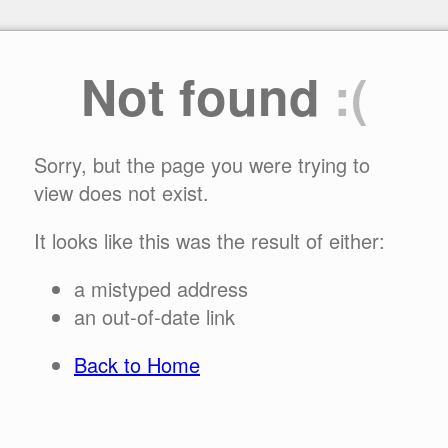
Not found
:(
Sorry, but the page you were trying to
view does not exist.
It looks like this was the result of either:
a mistyped address
an out-of-date link
Back to Home