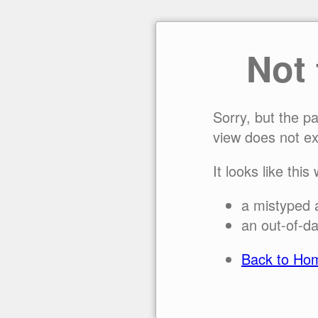
Not
Sorry, but the p
view does not ex
It looks like this
a mistyped 
an out-of-da
Back to Ho