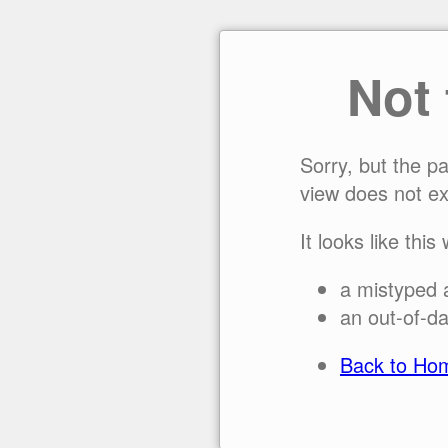
Not
Sorry, but the p
view does not ex
It looks like this
a mistyped 
an out-of-da
Back to Ho