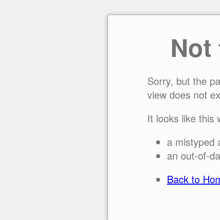
Not
Sorry, but the p
view does not ex
It looks like this
a mistyped 
an out-of-da
Back to Ho