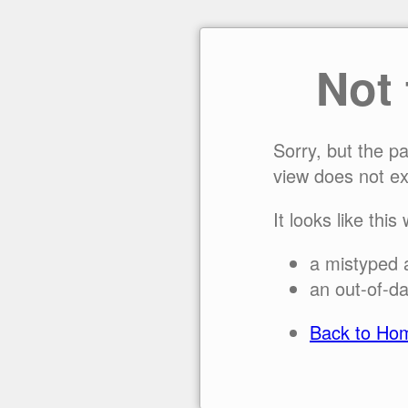
Not
Sorry, but the p
view does not ex
It looks like this
a mistyped 
an out-of-da
Back to Ho