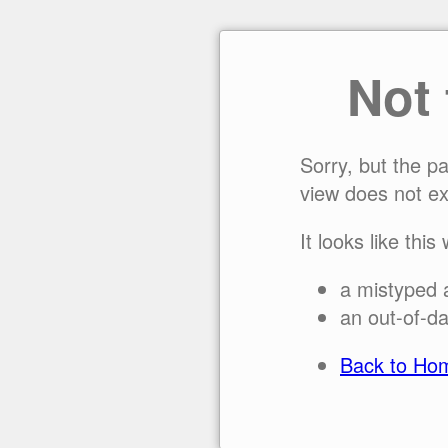
Not
Sorry, but the p
view does not ex
It looks like this
a mistyped 
an out-of-da
Back to Ho