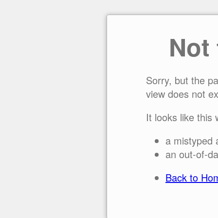
Not
Sorry, but the p
view does not ex
It looks like this
a mistyped 
an out-of-da
Back to Ho