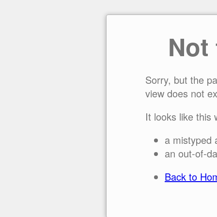
Not
Sorry, but the p
view does not ex
It looks like this
a mistyped 
an out-of-da
Back to Ho