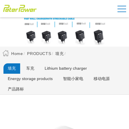
Home
PRODUCTS
墙充
墙充
车充
Lithium battery charger
Energy storage products
智能小家电
移动电源
产品路标