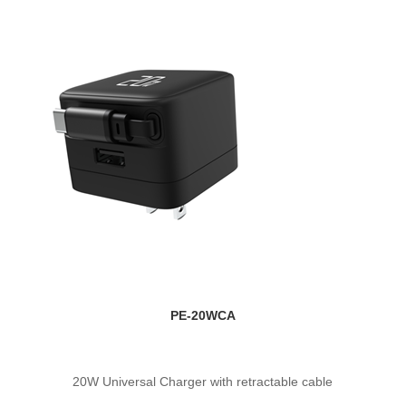
PE-20WCA
20W Universal Charger with retractable cable