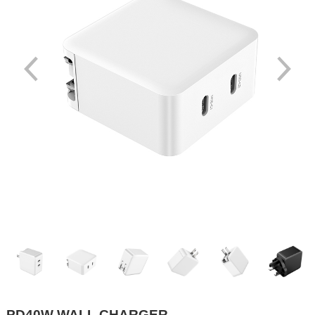
PD40W WALL CHARGER