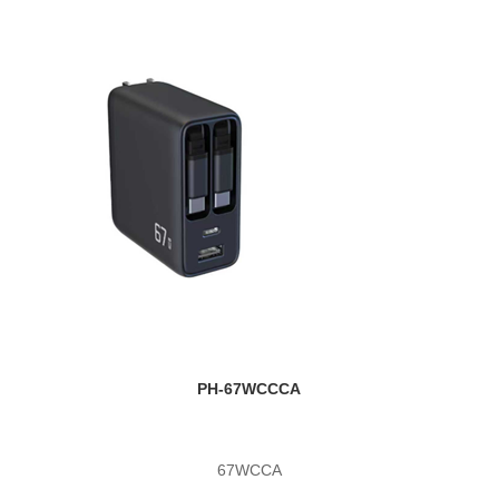
PH-67WCCCA
67WCCA