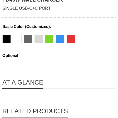
SINGLE USB-C+C PORT
Basic Color (Customized):
Optional
AT A GLANCE
RELATED PRODUCTS