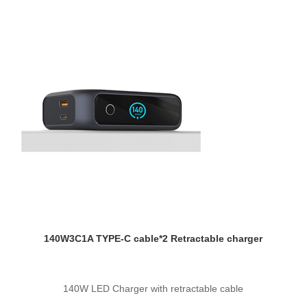
140W3C1A TYPE-C cable*2 Retractable charger
140W LED Charger with retractable cable