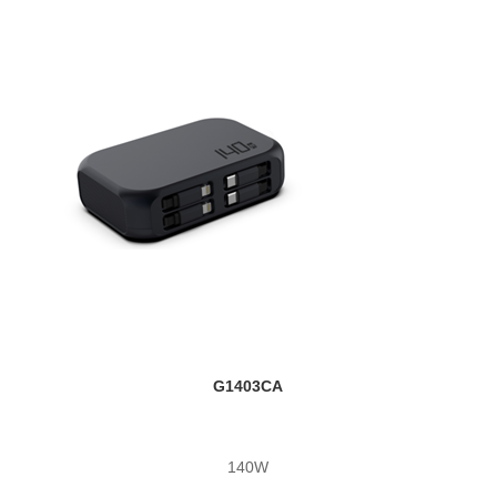
G1403CA
140W