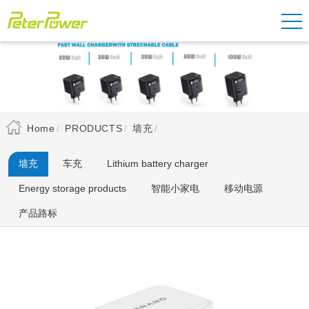
Home
PRODUCTS
墙充
墙充
车充
Lithium battery charger
Energy storage products
智能小家电
移动电源
产品路标