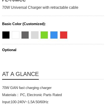
70W Universal Charger with retractable cable
Basic Color (Customized):
Optional
AT A GLANCE
70W GAN fast charging charger
Materials : PC, Electronic Parts Rated
Input:100-240V~1.5A 50/60Hz