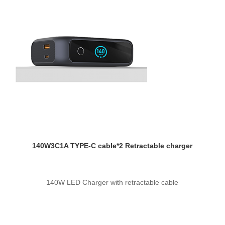
140W3C1A TYPE-C cable*2 Retractable charger
140W LED Charger with retractable cable