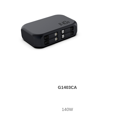
G1403CA
140W