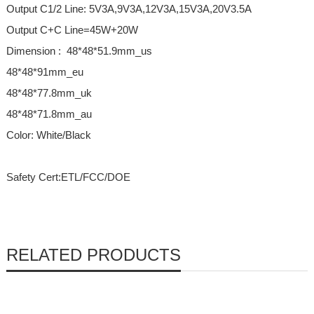
Output C1/2 Line: 5V3A,9V3A,12V3A,15V3A,20V3.5A
Output C+C Line=45W+20W
Dimension : 48*48*51.9mm_us
48*48*91mm_eu
48*48*77.8mm_uk
48*48*71.8mm_au
Color: White/Black
Safety Cert:ETL/FCC/DOE
RELATED PRODUCTS