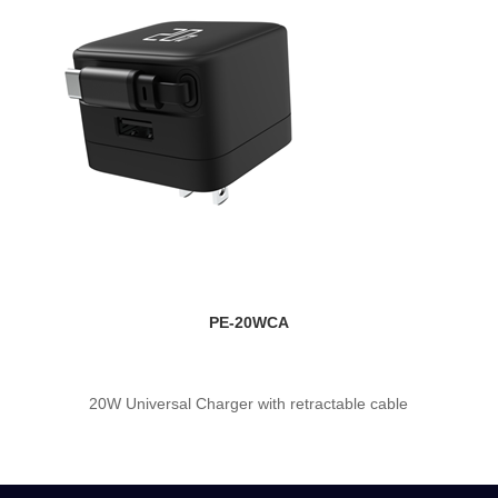
PE-20WCA
20W Universal Charger with retractable cable