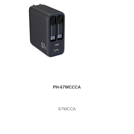
PH-67WCCCA
67WCCA