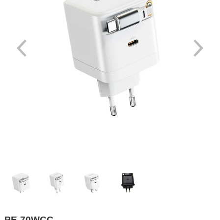
PE-70WCC