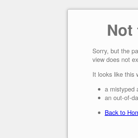
Not
Sorry, but the p
view does not ex
It looks like this
a mistyped 
an out-of-da
Back to Ho