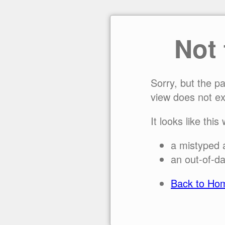
Not
Sorry, but the p
view does not ex
It looks like this
a mistyped 
an out-of-da
Back to Ho