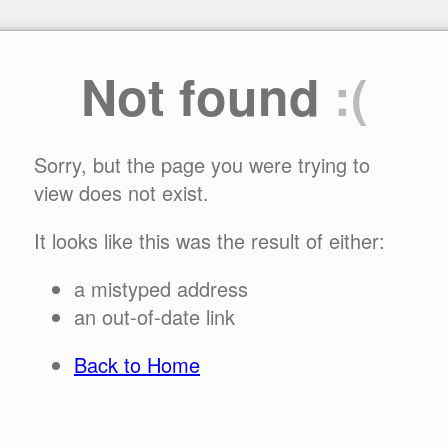
Not found
:(
Sorry, but the page you were trying to
view does not exist.
It looks like this was the result of either:
a mistyped address
an out-of-date link
Back to Home