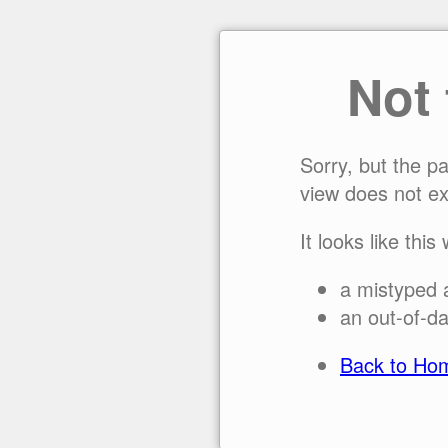
Not
Sorry, but the p
view does not ex
It looks like this
a mistyped 
an out-of-da
Back to Ho