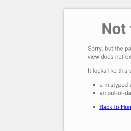
Not
Sorry, but the p
view does not ex
It looks like this
a mistyped 
an out-of-da
Back to Ho