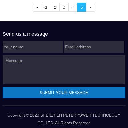
«
1
2
3
4
5
»
Send us a message
Copyright © 2023 SHENZHEN PETERPOWER TECHNOLOGY
CO.,LTD. All Rights Reserved