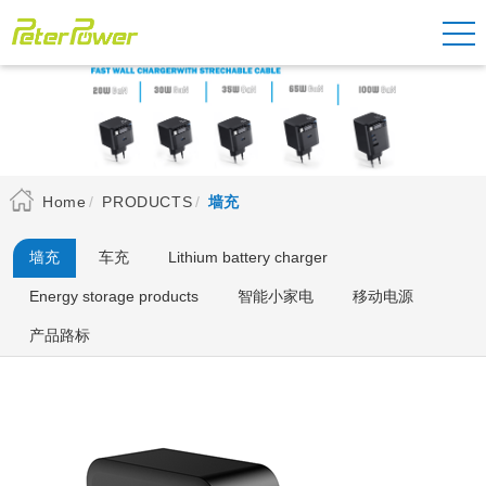
Home
PRODUCTS
墙充
墙充
车充
Lithium battery charger
Energy storage products
智能小家电
移动电源
产品路标