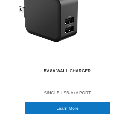
5V.8A WALL CHARGER
SINGLE USB-A+A PORT
Learn More