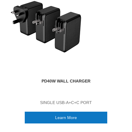
PD40W WALL CHARGER
SINGLE USB-A+C+C PORT
Learn More