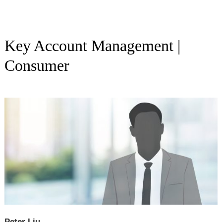
Key Account Management |
Consumer
Peter Liu