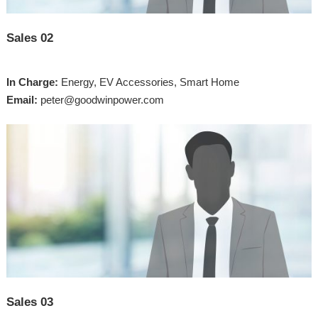
Sales 02
In Charge:
Energy, EV Accessories, Smart Home
Email:
peter@goodwinpower.com
Sales 03