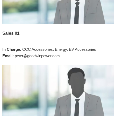
Sales 01
In Charge:
CCC Accessories, Energy, EV Accessories
Email:
peter@goodwinpower.com