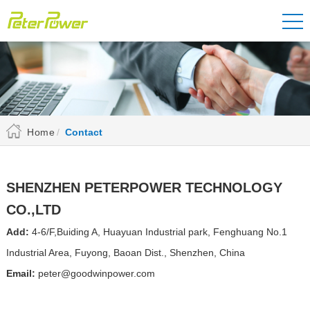
Home
Contact
SHENZHEN PETERPOWER TECHNOLOGY
CO.,LTD
Add:
4-6/F,Buiding A, Huayuan Industrial park, Fenghuang No.1
Industrial Area, Fuyong, Baoan Dist., Shenzhen, China
Email:
peter@goodwinpower.com