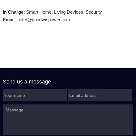
In Charge:
Smart Home, Living Devices, Security
Email:
peter@goodwinpower.com
Send us a message