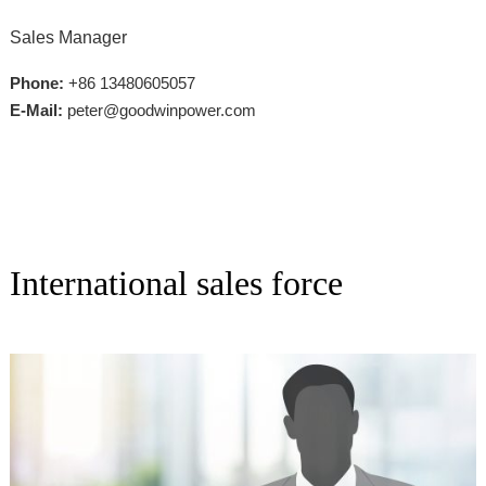
Sales Manager
Phone:
+86 13480605057
E-Mail:
peter@goodwinpower.com
International sales force