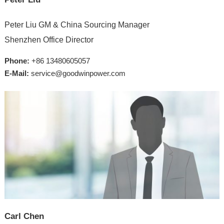
Peter Liu GM & China Sourcing Manager
Shenzhen Office Director
Phone:
+86 13480605057
E-Mail:
service@goodwinpower.com
Carl Chen