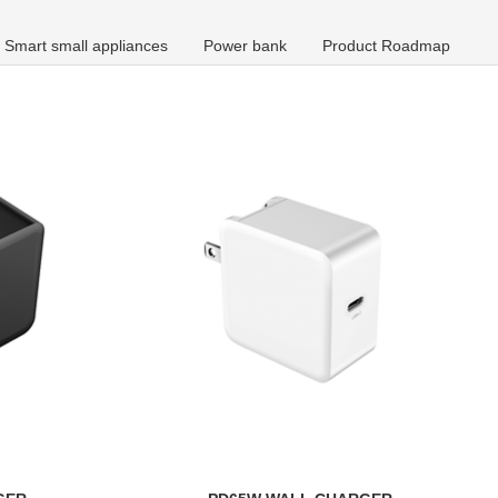
Smart small appliances
Power bank
Product Roadmap