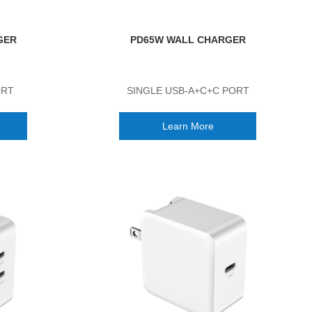
GER
PD65W WALL CHARGER
ORT
SINGLE USB-A+C+C PORT
Learn More