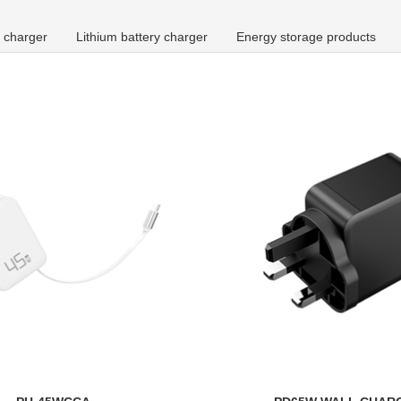
 charger
Lithium battery charger
Energy storage products