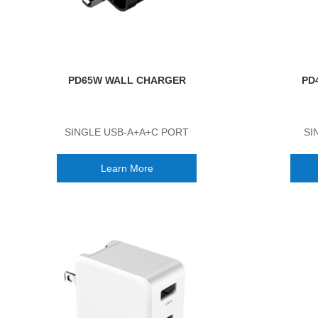
PD65W WALL CHARGER
PD
SINGLE USB-A+A+C PORT
SI
Learn More