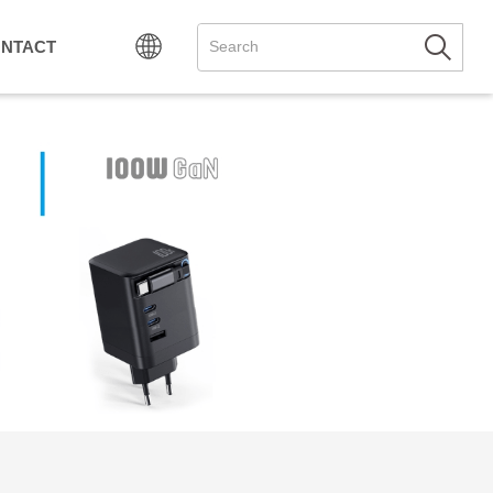
NTACT