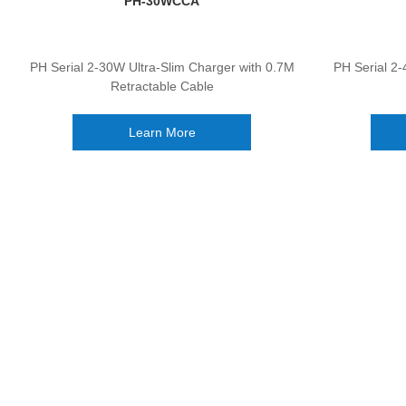
PH-30WCCA
PH Serial 2-30W Ultra-Slim Charger with 0.7M
PH Serial 2-
Retractable Cable
Learn More