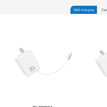
Wall charging
Car