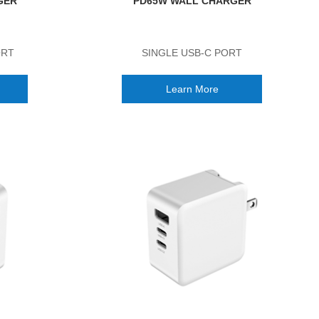
GER
PD65W WALL CHARGER
ORT
SINGLE USB-C PORT
Learn More