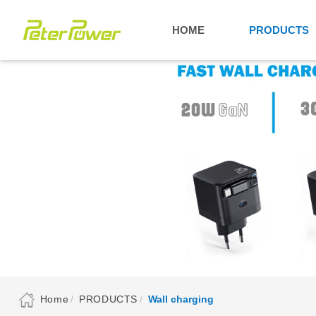
HOME
PRODUCTS
Home
PRODUCTS
Wall charging