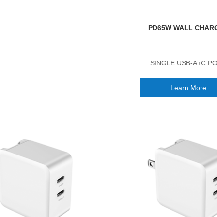
PD65W WALL CHAR
SINGLE USB-A+C P
Learn More