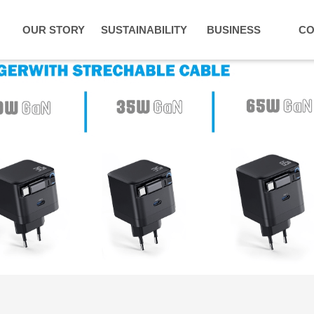
OUR STORY
SUSTAINABILITY
BUSINESS
CO