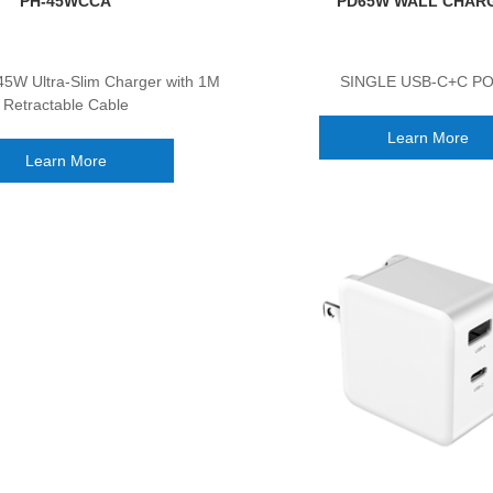
PH-45WCCA
PD65W WALL CHAR
45W Ultra-Slim Charger with 1M
SINGLE USB-C+C P
Retractable Cable
Learn More
Learn More