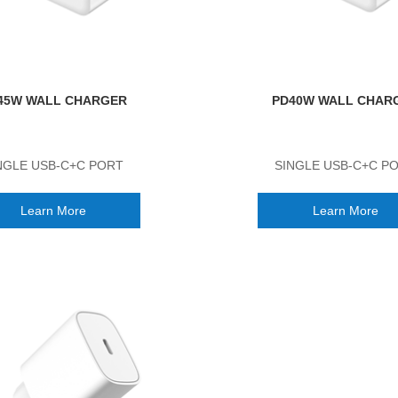
45W WALL CHARGER
PD40W WALL CHAR
NGLE USB-C+C PORT
SINGLE USB-C+C P
Learn More
Learn More