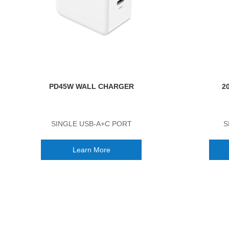
PD45W WALL CHARGER
2
SINGLE USB-A+C PORT
S
Learn More