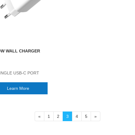
0W WALL CHARGER
INGLE USB-C PORT
Learn More
«
1
2
3
4
5
»