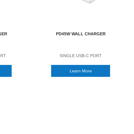
GER
PD45W WALL CHARGER
ORT
SINGLE USB-C PORT
Learn More